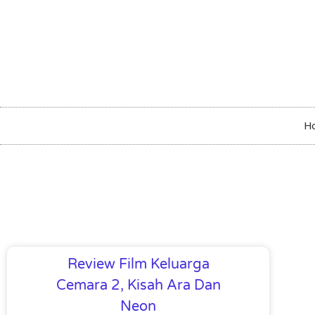
H
Review Film Keluarga
Cemara 2, Kisah Ara Dan
Neon