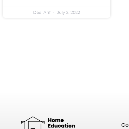
Dee_Arif
July 2, 2022
Co