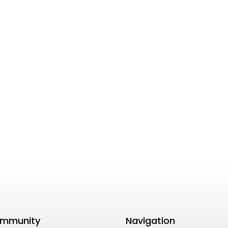
mmunity
Navigation