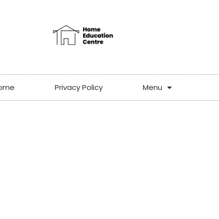
ome
Privacy Policy
Menu