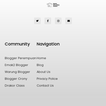
Community
Navigation
Blogger Perempuan
Home
Emak2 Blogger
Blog
Warung Blogger
About Us
Blogger Crony
Privacy Police
Drakor Class
Contact Us