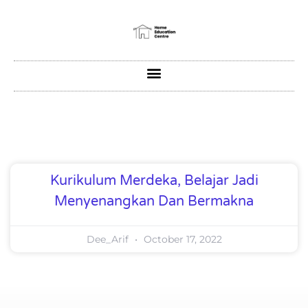
Kurikulum Merdeka, Belajar Jadi
Menyenangkan Dan Bermakna
Dee_Arif
October 17, 2022