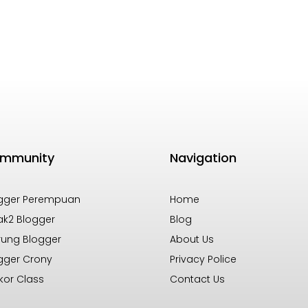
mmunity
Navigation
gger Perempuan
Home
k2 Blogger
Blog
ung Blogger
About Us
gger Crony
Privacy Police
kor Class
Contact Us