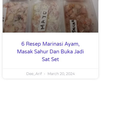
6 Resep Marinasi Ayam,
Masak Sahur Dan Buka Jadi
Sat Set
Dee_Arif
March 20, 2024