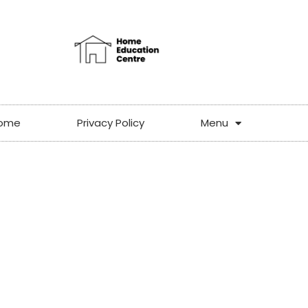
ome
Privacy Policy
Menu