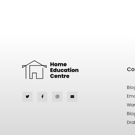
Co
Blo
Ema
War
Blo
Dra