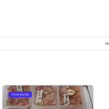
H
Cerita Bunda