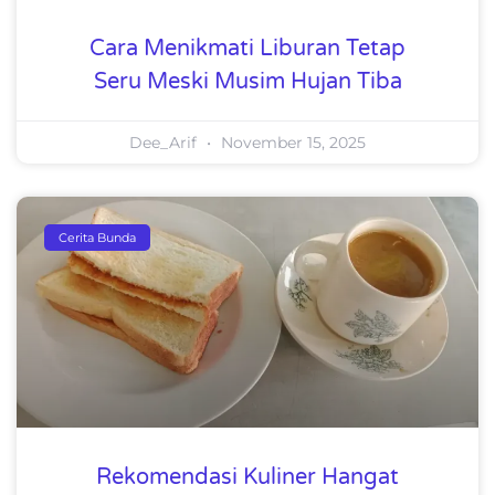
Cara Menikmati Liburan Tetap
Seru Meski Musim Hujan Tiba
Dee_Arif
November 15, 2025
Cerita Bunda
Rekomendasi Kuliner Hangat