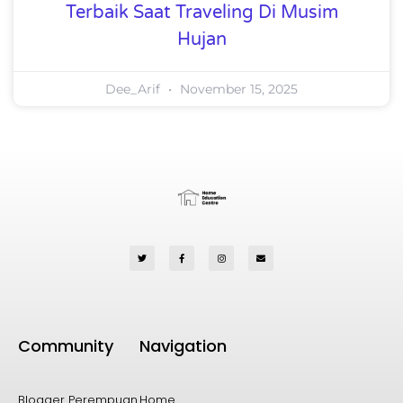
Terbaik Saat Traveling Di Musim
Hujan
Dee_Arif
November 15, 2025
Community
Navigation
Blogger Perempuan
Home