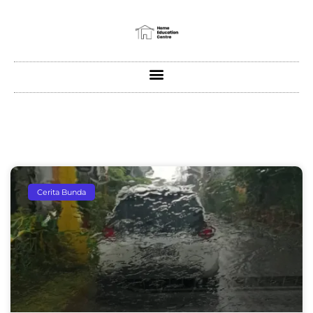
Cerita Bunda