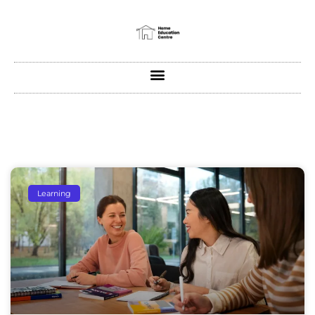
Learning