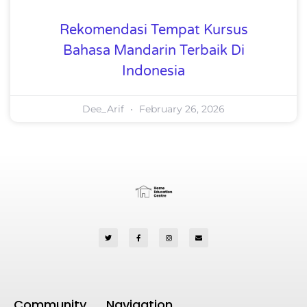
Rekomendasi Tempat Kursus
Bahasa Mandarin Terbaik Di
Indonesia
Dee_Arif
February 26, 2026
Community
Navigation