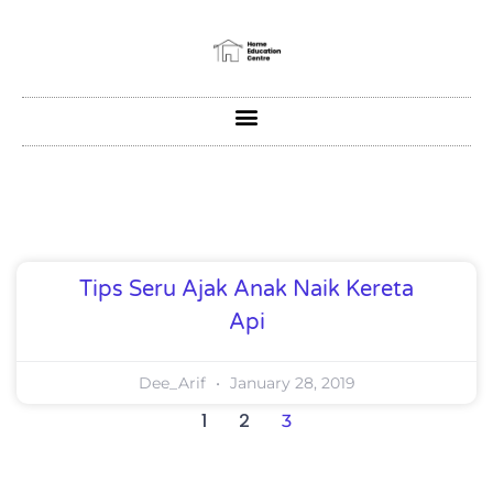
Tips Seru Ajak Anak Naik Kereta
Api
Dee_Arif
January 28, 2019
1
2
3