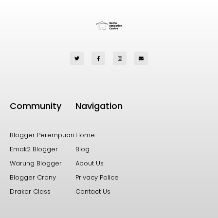
Community
Navigation
Blogger Perempuan
Home
Emak2 Blogger
Blog
Warung Blogger
About Us
Blogger Crony
Privacy Police
Drakor Class
Contact Us