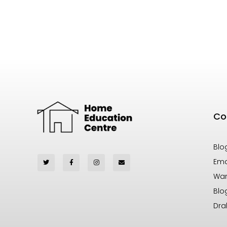
Co
Blo
Ema
War
Blo
Dra