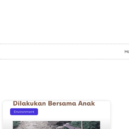
H
Environment