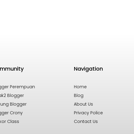
mmunity
Navigation
gger Perempuan
Home
k2 Blogger
Blog
ung Blogger
About Us
gger Crony
Privacy Police
kor Class
Contact Us