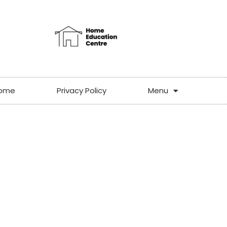
ome
Privacy Policy
Menu