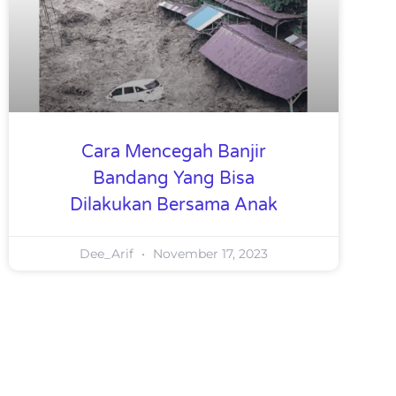
Cara Mencegah Banjir
Bandang Yang Bisa
Dilakukan Bersama Anak
Dee_Arif
November 17, 2023