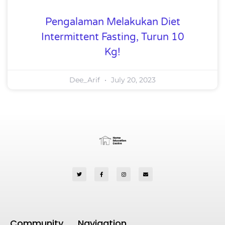
Pengalaman Melakukan Diet
Intermittent Fasting, Turun 10
Kg!
Dee_Arif
July 20, 2023
Community
Navigation