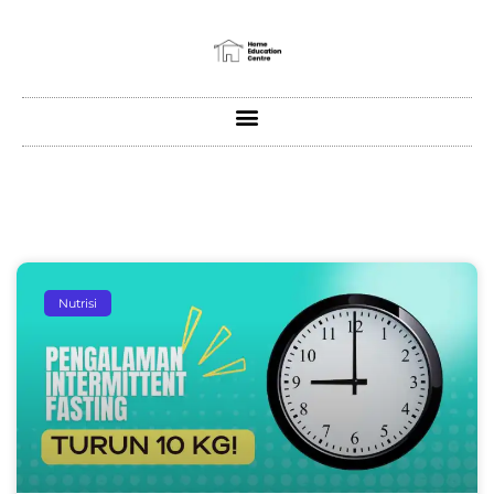
Nutrisi