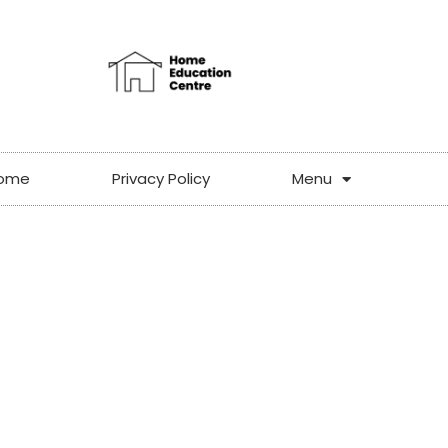
ome
Privacy Policy
Menu