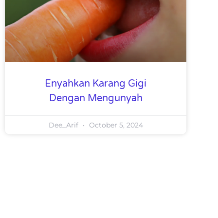
Enyahkan Karang Gigi
Dengan Mengunyah
Dee_Arif
October 5, 2024