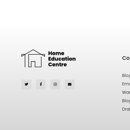
Co
Blo
Ema
War
Blo
Dra