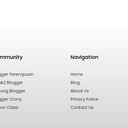
mmunity
Navigation
gger Perempuan
Home
k2 Blogger
Blog
ung Blogger
About Us
gger Crony
Privacy Police
kor Class
Contact Us