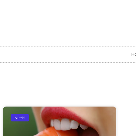
H
Nutrisi