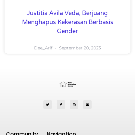
Justitia Avila Veda, Berjuang
Menghapus Kekerasan Berbasis
Gender
Dee_Arif
September 20, 2023
Community
Navigation