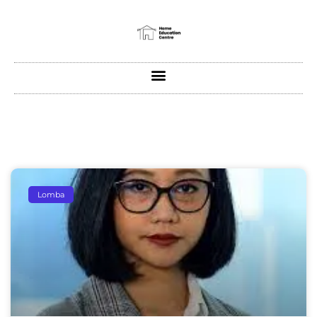
Lomba