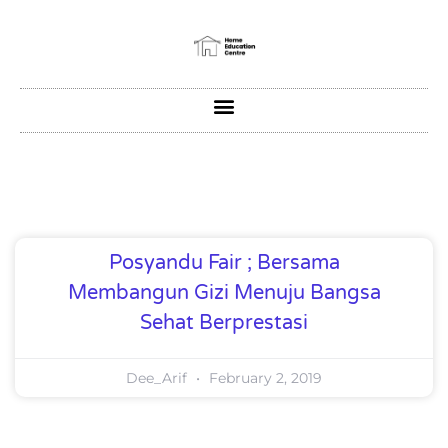
Posyandu Fair ; Bersama
Membangun Gizi Menuju Bangsa
Sehat Berprestasi
Dee_Arif
February 2, 2019