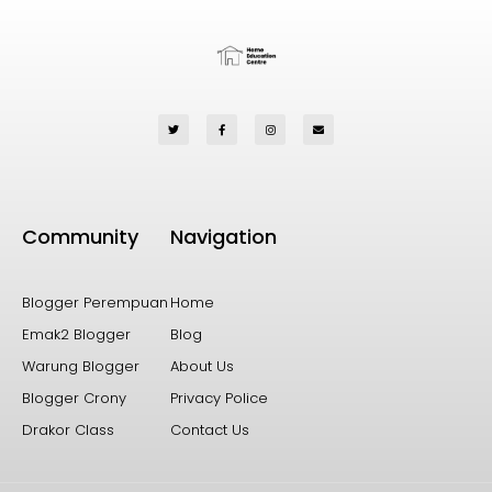
Community
Navigation
Blogger Perempuan
Home
Emak2 Blogger
Blog
Warung Blogger
About Us
Blogger Crony
Privacy Police
Drakor Class
Contact Us