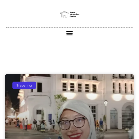
Traveling