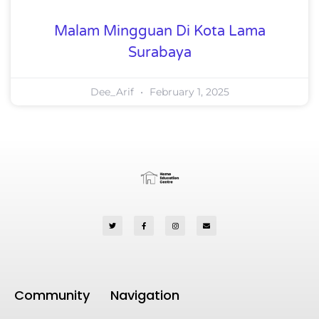
Malam Mingguan Di Kota Lama
Surabaya
Dee_Arif
February 1, 2025
Community
Navigation