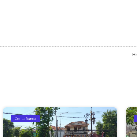
H
Cerita Bunda