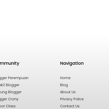
mmunity
Navigation
gger Perempuan
Home
k2 Blogger
Blog
ung Blogger
About Us
gger Crony
Privacy Police
kor Class
Contact Us