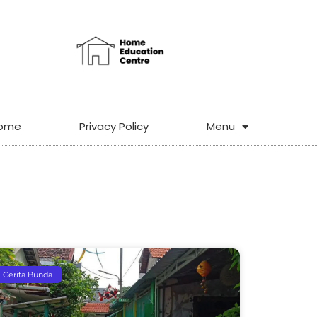
ome
Privacy Policy
Menu
Cerita Bunda