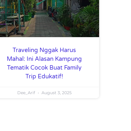
Traveling Nggak Harus
Mahal: Ini Alasan Kampung
Tematik Cocok Buat Family
Trip Edukatif!
Dee_Arif
August 3, 2025