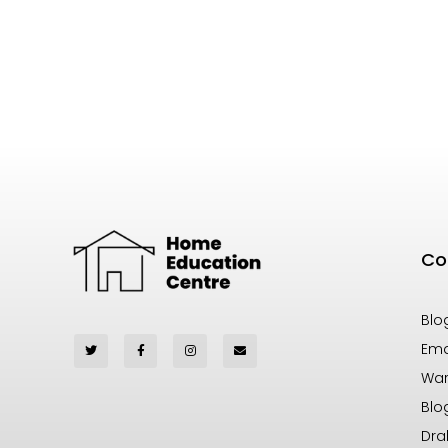
Co
Blo
Ema
War
Blo
Dra