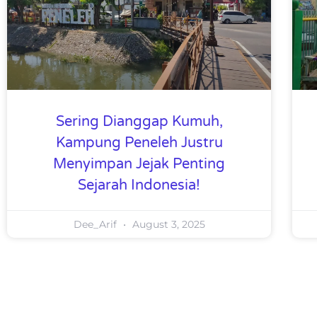
Sering Dianggap Kumuh,
Kampung Peneleh Justru
Menyimpan Jejak Penting
Sejarah Indonesia!
Dee_Arif
August 3, 2025