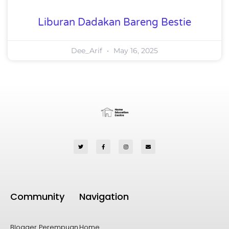
Liburan Dadakan Bareng Bestie
Dee_Arif
May 16, 2025
Community
Navigation
Blogger Perempuan
Home