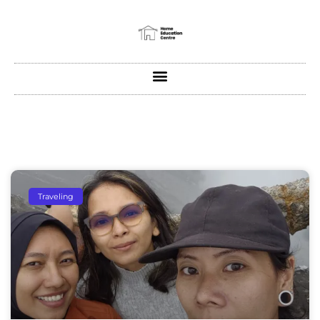
Traveling