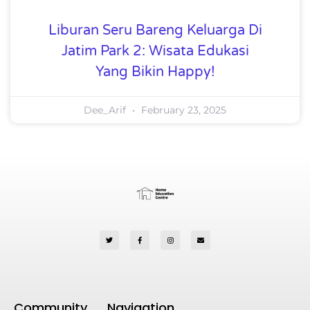
Liburan Seru Bareng Keluarga Di
Jatim Park 2: Wisata Edukasi
Yang Bikin Happy!
Dee_Arif
February 23, 2025
Community
Navigation