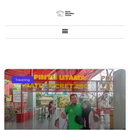
Traveling