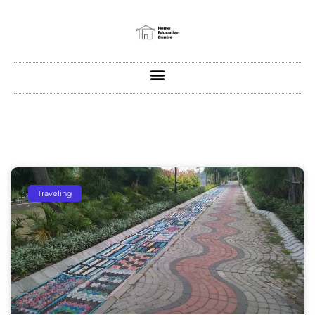
Traveling