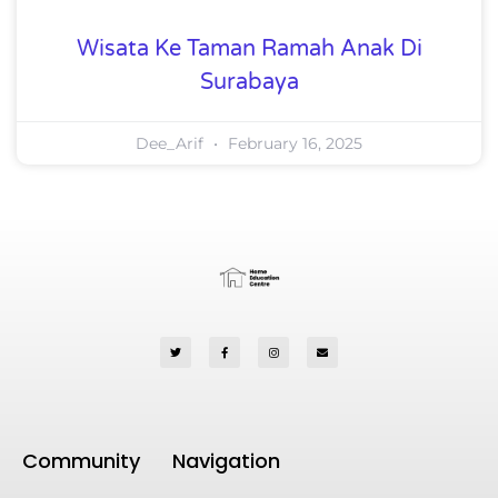
Wisata Ke Taman Ramah Anak Di
Surabaya
Dee_Arif
February 16, 2025
Community
Navigation