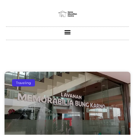
Traveling