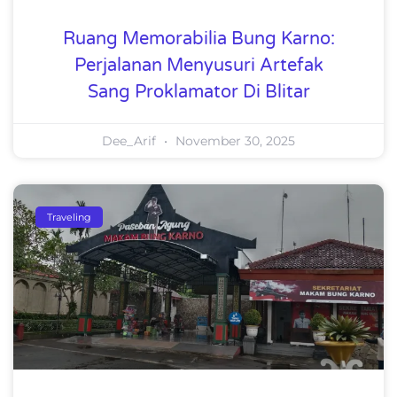
Ruang Memorabilia Bung Karno:
Perjalanan Menyusuri Artefak
Sang Proklamator Di Blitar
Dee_Arif
November 30, 2025
Traveling