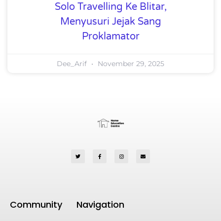
Solo Travelling Ke Blitar,
Menyusuri Jejak Sang
Proklamator
Dee_Arif
November 29, 2025
Community
Navigation