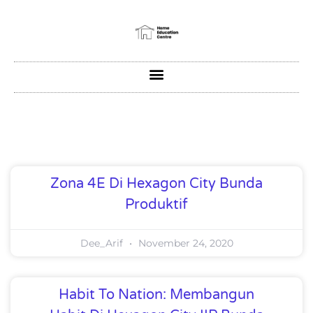
Zona 4E Di Hexagon City Bunda
Produktif
Dee_Arif
November 24, 2020
Habit To Nation: Membangun