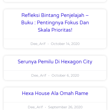
Refleksi Bintang Penjelajah –
Buku : Pentingnya Fokus Dan
Skala Prioritas!
Dee_Arif
October 14, 2020
Serunya Pemilu Di Hexagon City
Dee_Arif
October 6, 2020
Hexa House Ala Omah Rame
Dee_Arif
September 26, 2020