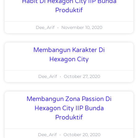
Habit Di Hexagon City IIP Bunda
Produktif
Dee_Arif
November 10, 2020
Membangun Karakter Di
Hexagon City
Dee_Arif
October 27, 2020
Membangun Zona Passion Di
Hexagon City IIP Bunda
Produktif
Dee_Arif
October 20, 2020