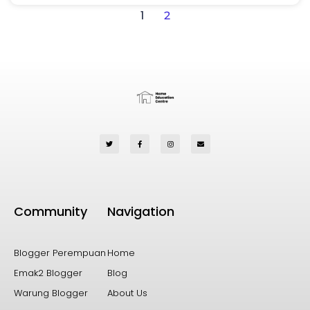
1
2
Community
Navigation
Blogger Perempuan
Home
Emak2 Blogger
Blog
Warung Blogger
About Us