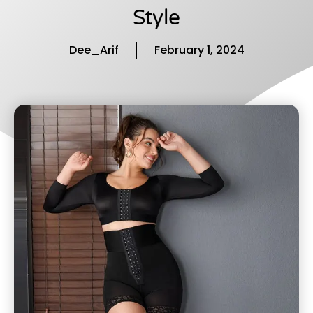
Style
Dee_Arif
February 1, 2024