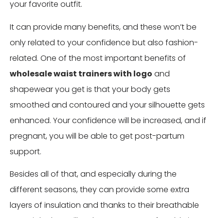
your favorite outfit.
It can provide many benefits, and these won’t be
only related to your confidence but also fashion-
related. One of the most important benefits of
wholesale waist trainers with logo
and
shapewear you get is that your body gets
smoothed and contoured and your silhouette gets
enhanced. Your confidence will be increased, and if
pregnant, you will be able to get post-partum
support.
Besides all of that, and especially during the
different seasons, they can provide some extra
layers of insulation and thanks to their breathable