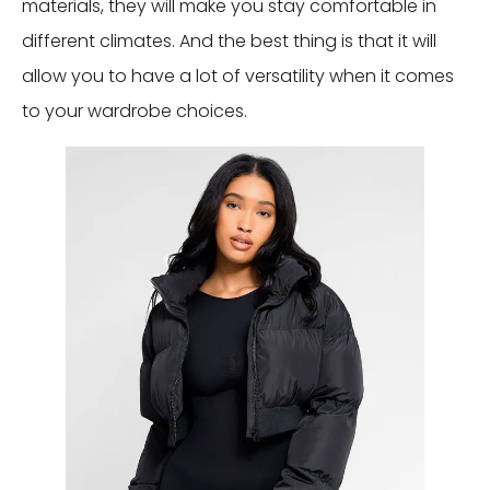
materials, they will make you stay comfortable in
different climates. And the best thing is that it will
allow you to have a lot of versatility when it comes
to your wardrobe choices.