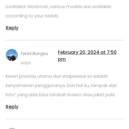
confident. Moreover, various models are available
according to your needs
Reply
February 20, 2024 at 7:50
Fenni Bungsu
pm
says:
Keren prioritas utama dari shapewear ini adalah
kenyamanan penggunanya. Dan hal itu, tampak dari
foto² yang ada, bisa tambah bolero atau jaket pula
Reply