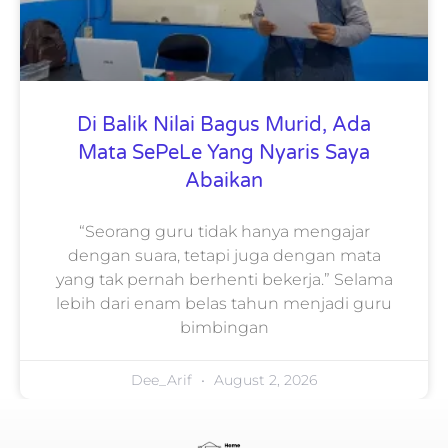
Di Balik Nilai Bagus Murid, Ada
Mata SePeLe Yang Nyaris Saya
Abaikan
“Seorang guru tidak hanya mengajar
dengan suara, tetapi juga dengan mata
yang tak pernah berhenti bekerja.” Selama
lebih dari enam belas tahun menjadi guru
bimbingan
Dee_Arif
August 2, 2026