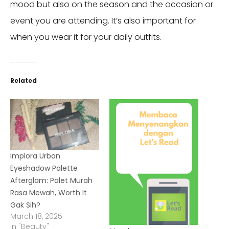
mood but also on the season and the occasion or
event you are attending. It’s also important for
when you wear it for your daily outfits.
Related
Implora Urban
Eyeshadow Palette
Afterglam: Palet Murah
Rasa Mewah, Worth It
Gak Sih?
March 18, 2025
In "Beauty"