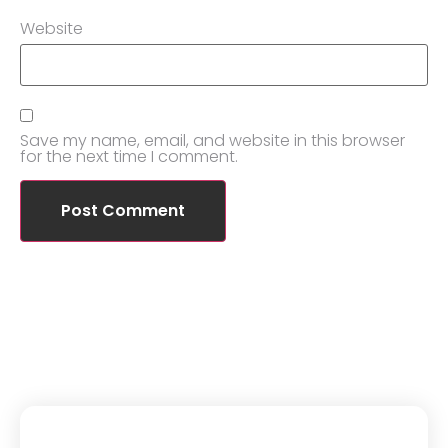
Website
Save my name, email, and website in this browser
for the next time I comment.