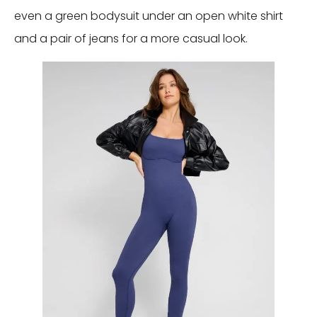
even a green bodysuit under an open white shirt
and a pair of jeans for a more casual look.