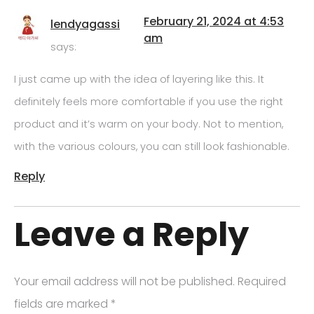
February 21, 2024 at 4:53
lendyagassi
am
says:
I just came up with the idea of layering like this. It
definitely feels more comfortable if you use the right
product and it’s warm on your body. Not to mention,
with the various colours, you can still look fashionable.
Reply
Leave a Reply
Your email address will not be published.
Required
fields are marked
*