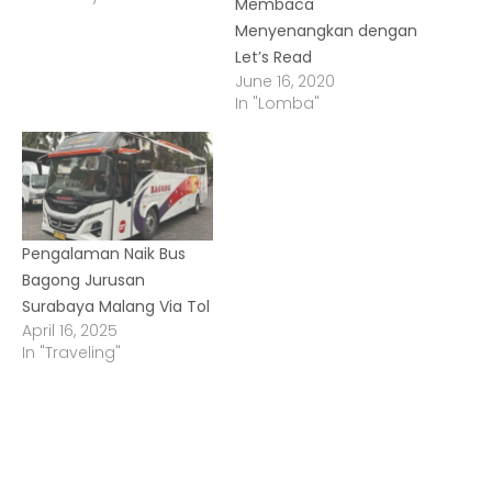
Membaca
Menyenangkan dengan
Let’s Read
June 16, 2020
In "Lomba"
Pengalaman Naik Bus
Bagong Jurusan
Surabaya Malang Via Tol
April 16, 2025
In "Traveling"