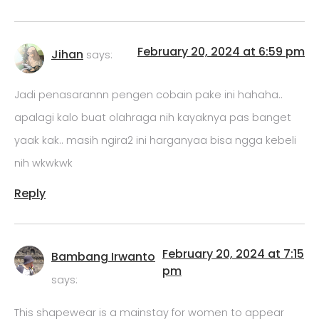
February 20, 2024 at 6:59 pm
Jihan
says:
Jadi penasarannn pengen cobain pake ini hahaha..
apalagi kalo buat olahraga nih kayaknya pas banget
yaak kak.. masih ngira2 ini harganyaa bisa ngga kebeli
nih wkwkwk
Reply
February 20, 2024 at 7:15
Bambang Irwanto
pm
says:
This shapewear is a mainstay for women to appear