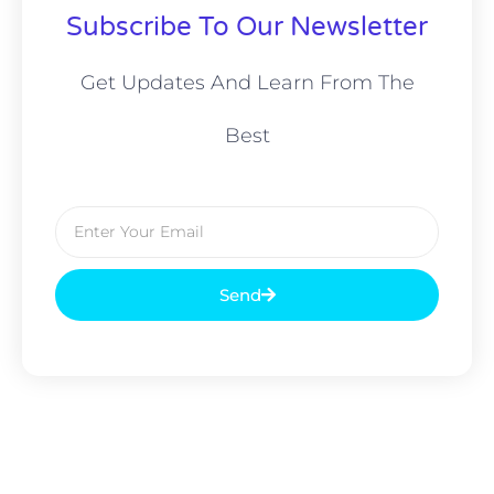
Subscribe To Our Newsletter
Get Updates And Learn From The
Best
Send