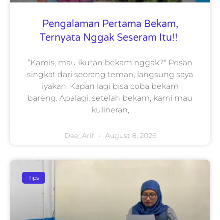
Pengalaman Pertama Bekam,
Ternyata Nggak Seseram Itu!!
“Kamis, mau ikutan bekam nggak?* Pesan
singkat dari seorang teman, langsung saya
iyakan. Kapan lagi bisa coba bekam
bareng. Apalagi, setelah bekam, kami mau
kulineran,
Dee_Arif
August 8, 2026
Tips