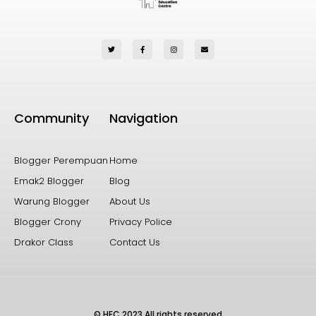
Community
Navigation
Blogger Perempuan
Home
Emak2 Blogger
Blog
Warung Blogger
About Us
Blogger Crony
Privacy Police
Drakor Class
Contact Us
© HEC 2023 All rights reserved