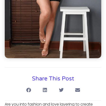
Share This Post
Are you into fashion and love layering to create