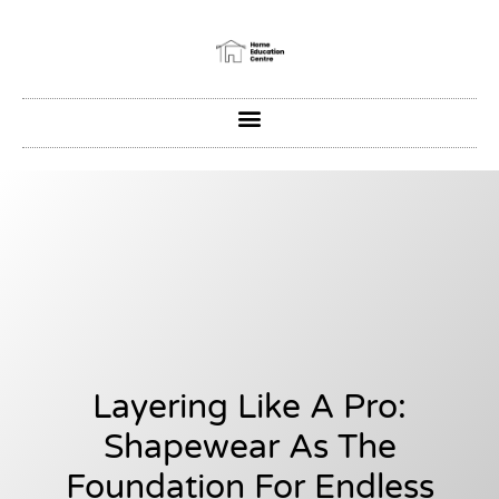
Layering Like A Pro:
Shapewear As The
Foundation For Endless