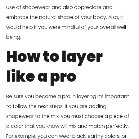
use of shapewear and also appreciate and
embrace the natural shape of your body. Also, it
would help if you were mindful of your overall well-
being.
How to layer
like a pro
Be sure you become a pro in layering it’s important
to follow the next steps. If you are adding
shapewear to the mix, you must choose a piece of
a color that you know will mix and match perfectly.
For example, you can wear black, earthy colors, or