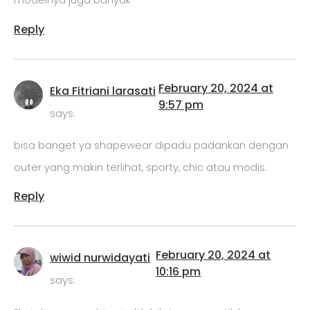
modelnya juga banyak
Reply
February 20, 2024 at
Eka Fitriani larasati
9:57 pm
says:
bisa banget ya shapewear dipadu padankan dengan
outer yang makin terlihat, sporty, chic atau modis.
Reply
February 20, 2024 at
wiwid nurwidayati
10:16 pm
says: