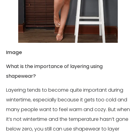
Image
What is the importance of layering using
shapewear?
Layering tends to become quite important during
wintertime, especially because it gets too cold and
many people want to feel warm and cozy. But when
it’s not wintertime and the temperature hasn’t gone
below zero, you still can use shapewear to layer