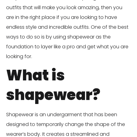
outfits that will make you look amazing, then you
are in the right place if you are looking to have
endless style and incredible outfits. One of the best
ways to do so is by using shapewear as the
foundation to layer like a pro and get what you are
looking for.
What is
shapewear?
Shapewear is an undergarment that has been
designed to temporarily change the shape of the
wearer’s body. It creates a streamlined and