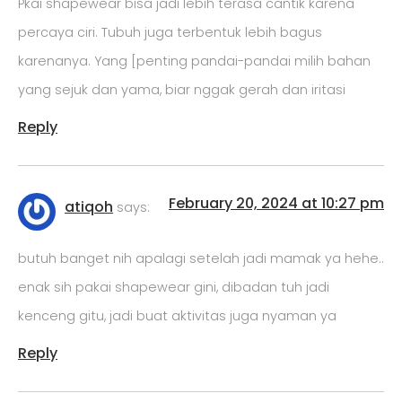
Pkai shapewear bisa jadi lebih terasa cantik karena
percaya ciri. Tubuh juga terbentuk lebih bagus
karenanya. Yang [penting pandai-pandai milih bahan
yang sejuk dan yama, biar nggak gerah dan iritasi
Reply
February 20, 2024 at 10:27 pm
atiqoh
says:
butuh banget nih apalagi setelah jadi mamak ya hehe..
enak sih pakai shapewear gini, dibadan tuh jadi
kenceng gitu, jadi buat aktivitas juga nyaman ya
Reply