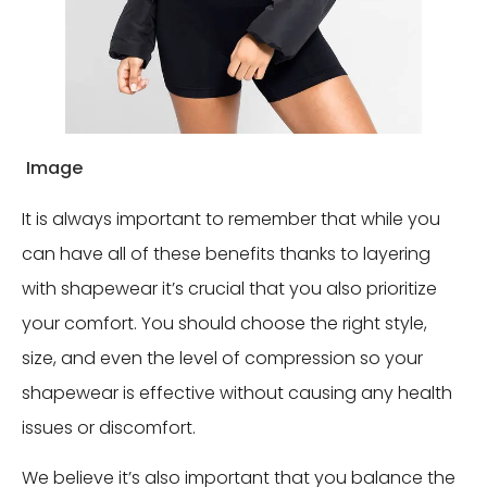
Image
It is always important to remember that while you
can have all of these benefits thanks to layering
with shapewear it’s crucial that you also prioritize
your comfort. You should choose the right style,
size, and even the level of compression so your
shapewear is effective without causing any health
issues or discomfort.
We believe it’s also important that you balance the