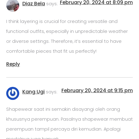
February 20, 2024 at 8:09 pm
Diaz Bela
says:
I think layering is crucial for creating versatile and
functional outfits, especially in unpredictable weather
or diverse settings. Therefore, it’s essential to have
comfortable pieces that fit us perfectly!
Reply
February 20, 2024 at 9:15 pm
Kang Ugi
says:
Shapewear saat ini semakin disayangi oleh orang
khususnya perempuan. Pasalnya shapewear membuat
perempuan tampil percaya diri kemudian. Apalagi