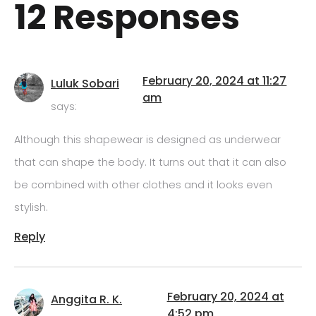
12 Responses
February 20, 2024 at 11:27
Luluk Sobari
am
says:
Although this shapewear is designed as underwear
that can shape the body. It turns out that it can also
be combined with other clothes and it looks even
stylish.
Reply
February 20, 2024 at
Anggita R. K.
4:52 pm