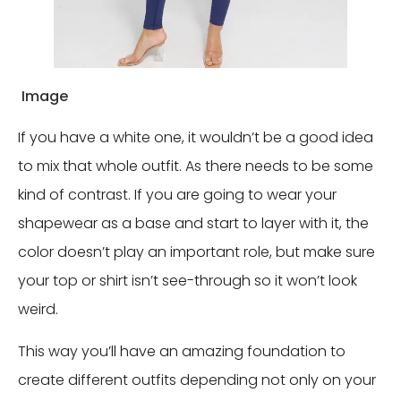
Image
If you have a white one, it wouldn’t be a good idea
to mix that whole outfit. As there needs to be some
kind of contrast. If you are going to wear your
shapewear as a base and start to layer with it, the
color doesn’t play an important role, but make sure
your top or shirt isn’t see-through so it won’t look
weird.
This way you’ll have an amazing foundation to
create different outfits depending not only on your