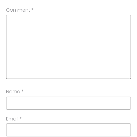
Comment
*
Name
*
Email
*