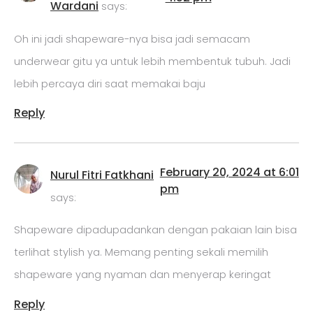
Wardani
says:
Oh ini jadi shapeware-nya bisa jadi semacam
underwear gitu ya untuk lebih membentuk tubuh. Jadi
lebih percaya diri saat memakai baju
Reply
February 20, 2024 at 6:01
Nurul Fitri Fatkhani
pm
says:
Shapeware dipadupadankan dengan pakaian lain bisa
terlihat stylish ya. Memang penting sekali memilih
shapeware yang nyaman dan menyerap keringat
Reply