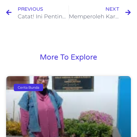
PREVIOUS
NEXT
Catat! Ini Pentingnya Asuransi Jiwa Syariah untuk Keluarga
Memperoleh Karyawan Dengan Kualitas Terbaik Melalui Metode Training Need Assessment
More To Explore
Cerita Bunda