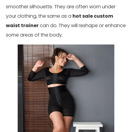
smoother silhouette. They are often worn under
your clothing, the same as a
hot sale custom
waist trainer
can do. They will reshape or enhance
some areas of the body.